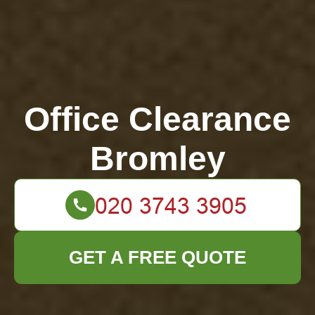
Office Clearance
Bromley
GET A FREE QUOTE