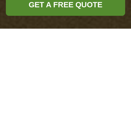
GET A FREE QUOTE
Office Clearance
Bromley —
Recycling &
Sustainability
How Bromley supports
sustainable rubbish
areas