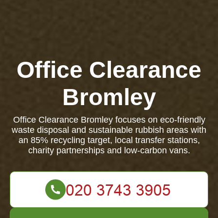
Office Clearance
Bromley
Office Clearance Bromley focuses on eco-friendly
waste disposal and sustainable rubbish areas with
an 85% recycling target, local transfer stations,
charity partnerships and low-carbon vans.