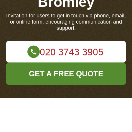
Bromley
Invitation for users to get in touch via phone, email,
or online form, encouraging communication and
support.
GET A FREE QUOTE
We'd love to hear from you. Contact us today through
phone, email, or our online form.
Your name