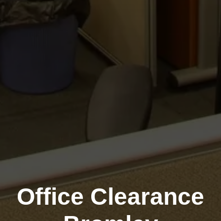
Office Clearance